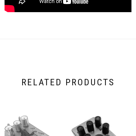
RELATED PRODUCTS