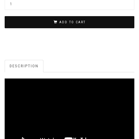
ADD TO CART
DESCRIPTION