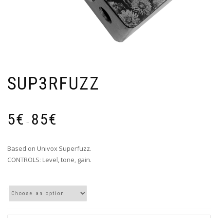
SUP3RFUZZ
Price
5
€
85
€
range:
–
5€
through
Based on Univox Superfuzz.
85€
CONTROLS: Level, tone, gain.
.