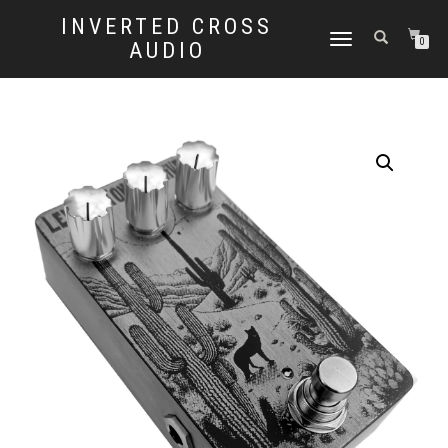
INVERTED CROSS
TOGGLE
0
AUDIO
NAVIGATION