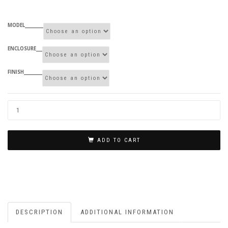
MODEL_________
ENCLOSURE___
FINISH_________
ADD TO CART
DESCRIPTION
ADDITIONAL INFORMATION