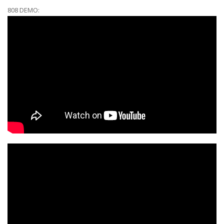
808 DEMO: