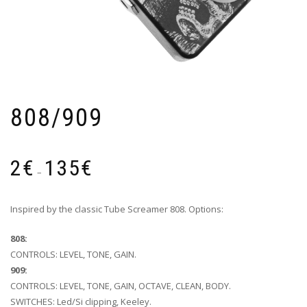
808/909
Price
2
€
135
€
range:
–
2€
through
Inspired by the classic Tube Screamer 808. Options:
135€
808:
CONTROLS: LEVEL, TONE, GAIN.
909:
CONTROLS: LEVEL, TONE, GAIN, OCTAVE, CLEAN, BODY.
SWITCHES: Led/Si clipping, Keeley.