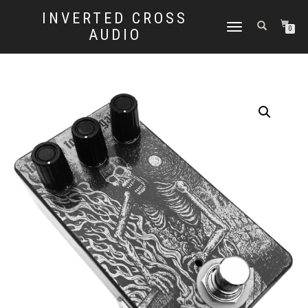
INVERTED CROSS
TOGGLE
0
AUDIO
NAVIGATION