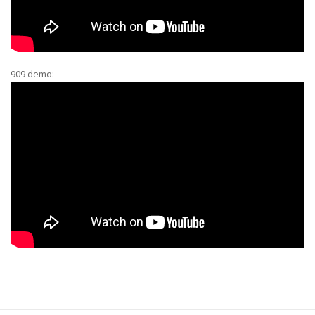
909 demo: