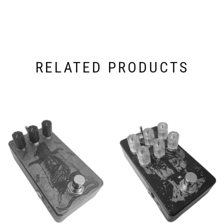
RELATED PRODUCTS