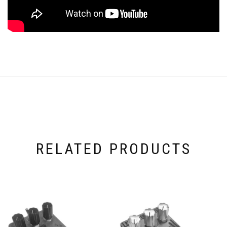
RELATED PRODUCTS