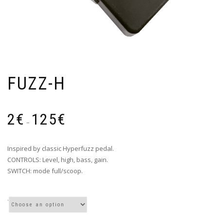
FUZZ-H
Price
2
€
125
€
range:
–
2€
through
Inspired by classic Hyperfuzz pedal.
125€
CONTROLS: Level, high, bass, gain.
SWITCH: mode full/scoop.
.