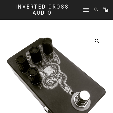
INVERTED CROSS
TOGGLE
0
AUDIO
NAVIGATION