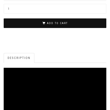
ADD TO CART
DESCRIPTION