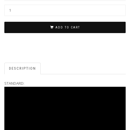
ADD TO CART
DESCRIPTION
STANDARD: