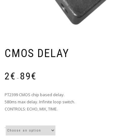
CMOS DELAY
Price
2
€
89
€
range:
–
2€
through
PT2399 CMOS chip based delay.
89€
580ms max delay. Infinite loop switch.
CONTROLS: ECHO, MIX, TIME.
.