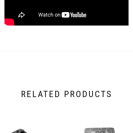
RELATED PRODUCTS