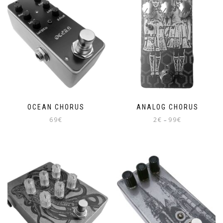
OCEAN CHORUS
ANALOG CHORUS
Price
69
€
2
€
99
€
–
range:
This
2€
product
through
has
99€
multiple
variants.
The
options
may
be