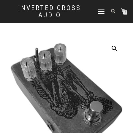
INVERTED CROSS
TOGGLE
0
AUDIO
NAVIGATION